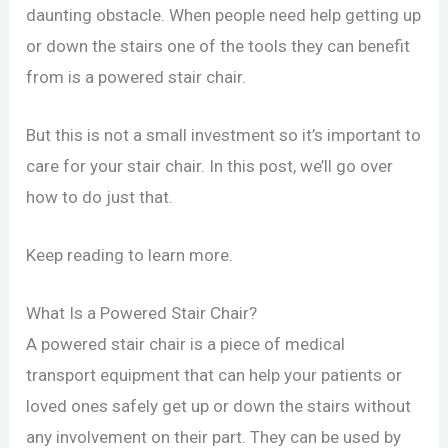
daunting obstacle. When people need help getting up
or down the stairs one of the tools they can benefit
from is a powered stair chair.
But this is not a small investment so it’s important to
care for your stair chair. In this post, we’ll go over
how to do just that.
Keep reading to learn more.
What Is a Powered Stair Chair?
A powered stair chair is a piece of medical
transport equipment that can help your patients or
loved ones safely get up or down the stairs without
any involvement on their part. They can be used by