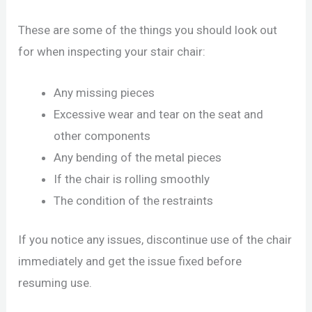
These are some of the things you should look out
for when inspecting your stair chair:
Any missing pieces
Excessive wear and tear on the seat and
other components
Any bending of the metal pieces
If the chair is rolling smoothly
The condition of the restraints
If you notice any issues, discontinue use of the chair
immediately and get the issue fixed before
resuming use.