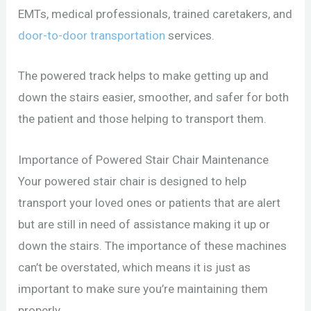
EMTs, medical professionals, trained caretakers, and
door-to-door transportation
services.
The powered track helps to make getting up and
down the stairs easier, smoother, and safer for both
the patient and those helping to transport them.
Importance of Powered Stair Chair Maintenance
Your powered stair chair is designed to help
transport your loved ones or patients that are alert
but are still in need of assistance making it up or
down the stairs. The importance of these machines
can’t be overstated, which means it is just as
important to make sure you’re maintaining them
properly.