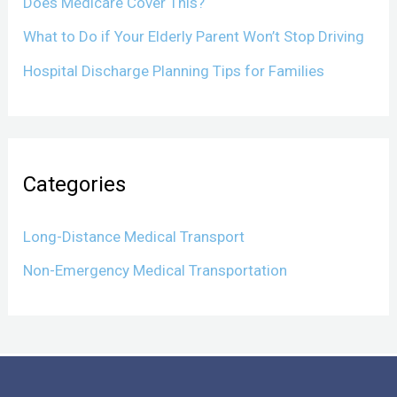
Does Medicare Cover This?
What to Do if Your Elderly Parent Won’t Stop Driving
Hospital Discharge Planning Tips for Families
Categories
Long-Distance Medical Transport
Non-Emergency Medical Transportation