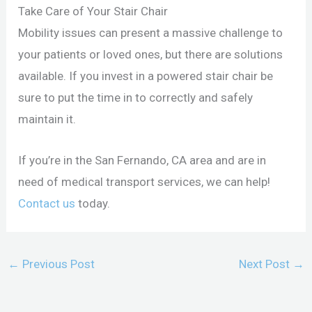
Take Care of Your Stair Chair
Mobility issues can present a massive challenge to
your patients or loved ones, but there are solutions
available. If you invest in a powered stair chair be
sure to put the time in to correctly and safely
maintain it.
If you’re in the San Fernando, CA area and are in
need of medical transport services, we can help!
Contact us
today.
←
Previous Post
Next Post
→