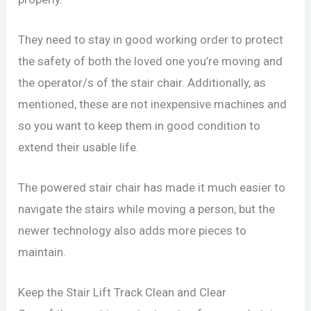
They need to stay in good working order to protect
the safety of both the loved one you’re moving and
the operator/s of the stair chair. Additionally, as
mentioned, these are not inexpensive machines and
so you want to keep them in good condition to
extend their usable life.
The powered stair chair has made it much easier to
navigate the stairs while moving a person, but the
newer technology also adds more pieces to
maintain.
Keep the Stair Lift Track Clean and Clear