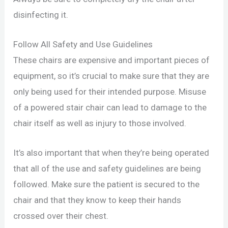
disinfecting it.
Follow All Safety and Use Guidelines
These chairs are expensive and important pieces of
equipment, so it’s crucial to make sure that they are
only being used for their intended purpose. Misuse
of a powered stair chair can lead to damage to the
chair itself as well as injury to those involved.
It’s also important that when they’re being operated
that all of the use and safety guidelines are being
followed. Make sure the patient is secured to the
chair and that they know to keep their hands
crossed over their chest.