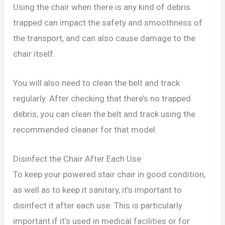
Using the chair when there is any kind of debris
trapped can impact the safety and smoothness of
the transport, and can also cause damage to the
chair itself.
You will also need to clean the belt and track
regularly. After checking that there’s no trapped
debris, you can clean the belt and track using the
recommended cleaner for that model.
Disinfect the Chair After Each Use
To keep your powered stair chair in good condition,
as well as to keep it sanitary, it’s important to
disinfect it after each use. This is particularly
important if it’s used in medical facilities or for