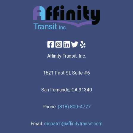
Affinity Transit, Inc.
1621 First St. Suite #6
San Fernando, CA 91340
Phone:
(818) 800-4777
Email:
dispatch@affinitytransit.com