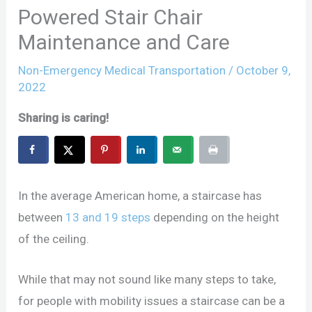
Powered Stair Chair
Maintenance and Care
Non-Emergency Medical Transportation
/
October 9,
2022
Sharing is caring!
In the average American home, a staircase has
between
13 and 19 steps
depending on the height
of the ceiling.
While that may not sound like many steps to take,
for people with mobility issues a staircase can be a