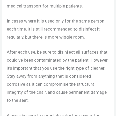
medical transport for multiple patients.
In cases where it is used only for the same person
each time, it is still recommended to disinfect it
regularly, but there is more wiggle room.
After each use, be sure to disinfect all surfaces that
could’ve been contaminated by the patient. However,
it’s important that you use the right type of cleaner.
Stay away from anything that is considered
corrosive as it can compromise the structural
integrity of the chair, and cause permanent damage
to the seat.
Always be sure to completely dry the chair after