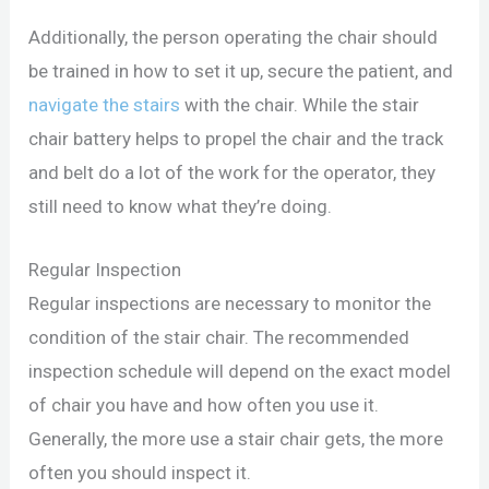
Additionally, the person operating the chair should
be trained in how to set it up, secure the patient, and
navigate the stairs
with the chair. While the stair
chair battery helps to propel the chair and the track
and belt do a lot of the work for the operator, they
still need to know what they’re doing.
Regular Inspection
Regular inspections are necessary to monitor the
condition of the stair chair. The recommended
inspection schedule will depend on the exact model
of chair you have and how often you use it.
Generally, the more use a stair chair gets, the more
often you should inspect it.