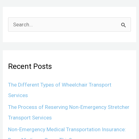
S
e
a
r
Recent Posts
c
h
The Different Types of Wheelchair Transport
f
Services
o
The Process of Reserving Non-Emergency Stretcher
r
Transport Services
:
Non-Emergency Medical Transportation Insurance: