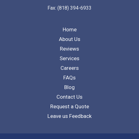
Fax: (818) 394-6933
Home
About Us
Reviews
Services
Careers
FAQs
Blog
Contact Us
Request a Quote
Leave us Feedback