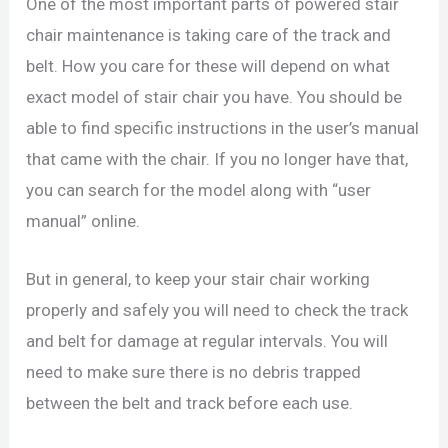
One of the most important parts of powered stair
chair maintenance is taking care of the track and
belt. How you care for these will depend on what
exact model of stair chair you have. You should be
able to find specific instructions in the user’s manual
that came with the chair. If you no longer have that,
you can search for the model along with “user
manual” online.
But in general, to keep your stair chair working
properly and safely you will need to check the track
and belt for damage at regular intervals. You will
need to make sure there is no debris trapped
between the belt and track before each use.