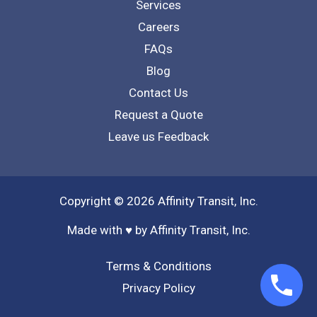
Services
Careers
FAQs
Blog
Contact Us
Request a Quote
Leave us Feedback
Copyright © 2026 Affinity Transit, Inc.
Made with ♥ by Affinity Transit, Inc.
Terms & Conditions
Privacy Policy