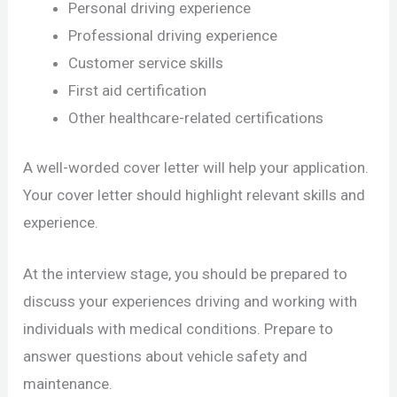
Personal driving experience
Professional driving experience
Customer service skills
First aid certification
Other healthcare-related certifications
A well-worded cover letter will help your application.
Your cover letter should highlight relevant skills and
experience.
At the interview stage, you should be prepared to
discuss your experiences driving and working with
individuals with medical conditions. Prepare to
answer questions about vehicle safety and
maintenance.