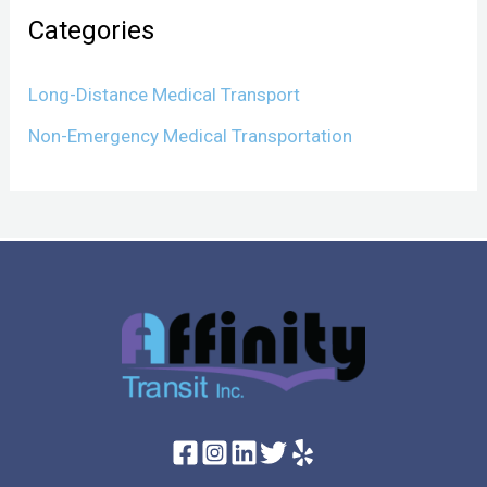
Categories
Long-Distance Medical Transport
Non-Emergency Medical Transportation