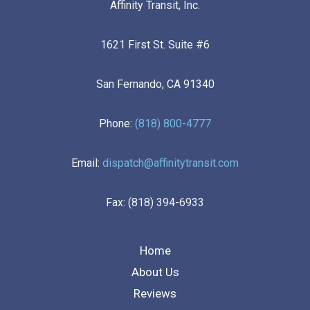
Affinity Transit, Inc.
1621 First St. Suite #6
San Fernando, CA 91340
Phone:
(818) 800-4777
Email:
dispatch@affinitytransit.com
Fax: (818) 394-6933
Home
About Us
Reviews