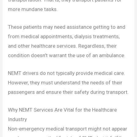
more mundane tasks.
These patients may need assistance getting to and
from medical appointments, dialysis treatments,
and other healthcare services. Regardless, their
condition doesn’t warrant the use of an ambulance.
NEMT drivers do not typically provide medical care.
However, they must understand the needs of their
passengers and ensure their safety during transport.
Why NEMT Services Are Vital for the Healthcare
Industry
Non-emergency medical transport might not appear