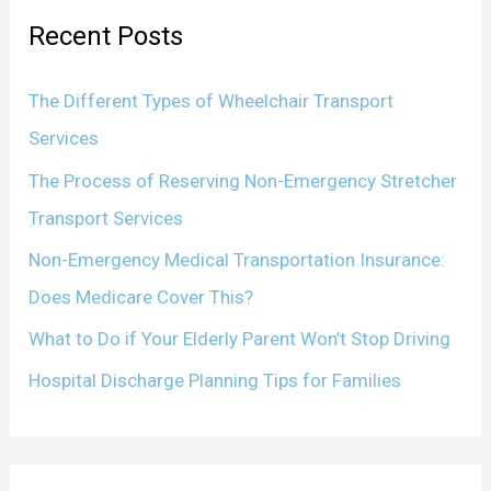
r
Recent Posts
c
h
The Different Types of Wheelchair Transport
f
Services
o
The Process of Reserving Non-Emergency Stretcher
r
Transport Services
:
Non-Emergency Medical Transportation Insurance:
Does Medicare Cover This?
What to Do if Your Elderly Parent Won’t Stop Driving
Hospital Discharge Planning Tips for Families