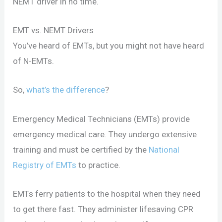
NEMT driver in no time.
EMT vs. NEMT Drivers
You’ve heard of EMTs, but you might not have heard
of N-EMTs.
So,
what’s the difference
?
Emergency Medical Technicians (EMTs) provide
emergency medical care. They undergo extensive
training and must be certified by the
National
Registry of EMTs
to practice.
EMTs ferry patients to the hospital when they need
to get there fast. They administer lifesaving CPR