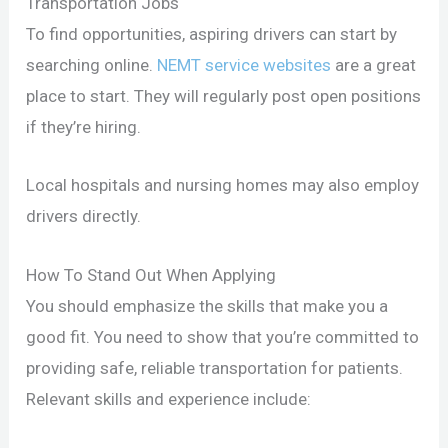
Transportation Jobs
To find opportunities, aspiring drivers can start by
searching online.
NEMT service websites
are a great
place to start. They will regularly post open positions
if they’re hiring.
Local hospitals and nursing homes may also employ
drivers directly.
How To Stand Out When Applying
You should emphasize the skills that make you a
good fit. You need to show that you’re committed to
providing safe, reliable transportation for patients.
Relevant skills and experience include: