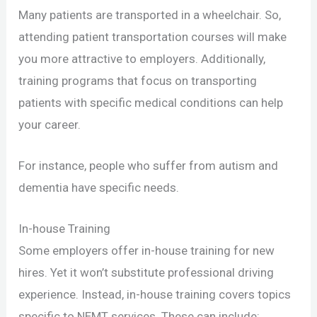
Many patients are transported in a wheelchair. So,
attending patient transportation courses will make
you more attractive to employers. Additionally,
training programs that focus on transporting
patients with specific medical conditions can help
your career.
For instance, people who suffer from autism and
dementia have specific needs.
In-house Training
Some employers offer in-house training for new
hires. Yet it won’t substitute professional driving
experience. Instead, in-house training covers topics
specific to NEMT services. These can include: