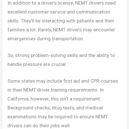
In addition to a driver’s license, NEMT drivers need
excellent customer service and communication
skills. They’ll be interacting with patients and their
families a lot. Rarely, NEMT drivers may encounter
emergencies during transportation.
So, strong problem-solving skills and the ability to
handle pressure are crucial.
Some states may include first aid and CPR courses
in their NEMT driver training requirements. In
California, however, this isn’t a requirement.
Background checks, drug tests, and medical
examinations may be required to ensure NEMT
drivers can do their jobs well.