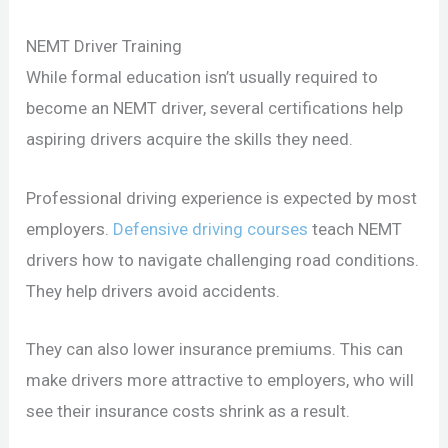
NEMT Driver Training
While formal education isn’t usually required to
become an NEMT driver, several certifications help
aspiring drivers acquire the skills they need.
Professional driving experience is expected by most
employers.
Defensive driving courses
teach NEMT
drivers how to navigate challenging road conditions.
They help drivers avoid accidents.
They can also lower insurance premiums. This can
make drivers more attractive to employers, who will
see their insurance costs shrink as a result.