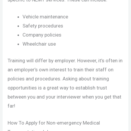
Vehicle maintenance
Safety procedures
Company policies
Wheelchair use
Training will differ by employer. However, it’s often in
an employer’s own interest to train their staff on
policies and procedures. Asking about training
opportunities is a great way to establish trust
between you and your interviewer when you get that
far!
How To Apply for Non-emergency Medical