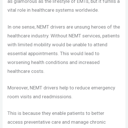
as glamorous as the lifestyle of EMTs, but it fulfills a
vital role in healthcare systems worldwide.
In one sense, NEMT drivers are unsung heroes of the
healthcare industry. Without NEMT services, patients
with limited mobility would be unable to attend
essential appointments. This would lead to
worsening health conditions and increased
healthcare costs.
Moreover, NEMT drivers help to reduce emergency
room visits and readmissions.
This is because they enable patients to better
access preventative care and manage chronic