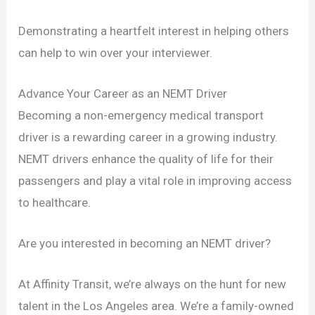
Demonstrating a heartfelt interest in helping others
can help to win over your interviewer.
Advance Your Career as an NEMT Driver
Becoming a non-emergency medical transport
driver is a rewarding career in a growing industry.
NEMT drivers enhance the quality of life for their
passengers and play a vital role in improving access
to healthcare.
Are you interested in becoming an NEMT driver?
At Affinity Transit, we’re always on the hunt for new
talent in the Los Angeles area. We’re a family-owned