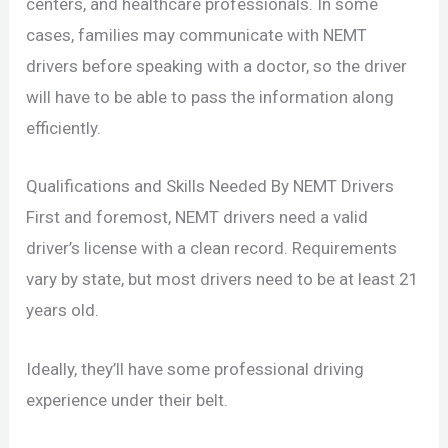
centers, and healthcare professionals. In some
cases, families may communicate with NEMT
drivers before speaking with a doctor, so the driver
will have to be able to pass the information along
efficiently.
Qualifications and Skills Needed By NEMT Drivers
First and foremost, NEMT drivers need a valid
driver’s license with a clean record. Requirements
vary by state, but most drivers need to be at least 21
years old.
Ideally, they’ll have some professional driving
experience under their belt.