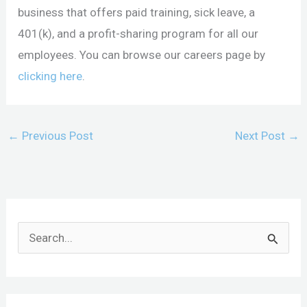
business that offers paid training, sick leave, a
401(k), and a profit-sharing program for all our
employees. You can browse our careers page by
clicking here
.
←
Previous Post
Next Post
→
S
e
a