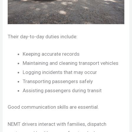
Their day-to-day duties include:
Keeping accurate records
Maintaining and cleaning transport vehicles
Logging incidents that may occur
Transporting passengers safely
Assisting passengers during transit
Good communication skills are essential.
NEMT drivers interact with families, dispatch