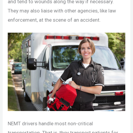
and tend to wounds along the way if necessary.
They may also liaise with other agencies, like law
enforcement, at the scene of an accident.
NEMT drivers handle most non-critical
transportation. That is, they transport patients for