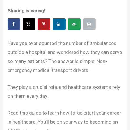
Sharing is caring!
Have you ever counted the number of ambulances
outside a hospital and wondered how they can serve
so many patients? The answer is simple: Non-
emergency medical transport drivers.
They play a crucial role, and healthcare systems rely
on them every day.
Read this guide to learn how to kickstart your career
in healthcare. You’ll be on your way to becoming an