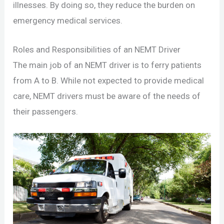
illnesses. By doing so, they reduce the burden on
emergency medical services.
Roles and Responsibilities of an NEMT Driver
The main job of an NEMT driver is to ferry patients
from A to B. While not expected to provide medical
care, NEMT drivers must be aware of the needs of
their passengers.