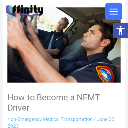
Skip
to
content
Open 
How to Become a NEMT
Driver
Non-Emergency Medical Transportation
/
June 22,
2023